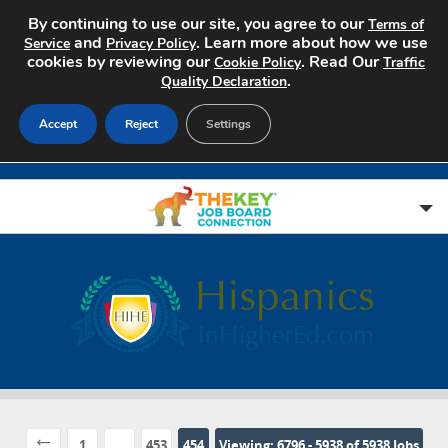
By continuing to use our site, you agree to our
Terms of
and
. Learn more about how we use
Service
Privacy Policy
cookies by reviewing our
. Read Our
Cookie Policy
Traffic
.
Quality Declaration
Accept
Reject
Settings
Home
Search Jobs
About
Pricing
1
...
453
454
Viewing: 6796 - 5938 of 5938 Jobs