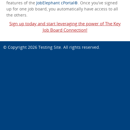
features of the
JobElephant cPortal®
. Once you’ve signed
up for one job board, you automatically have access to all
the others.
Sign up today and start leveraging the power of The Key
Job Board Connection!
© Copyright 2026
Testing Site
. All rights reserved.