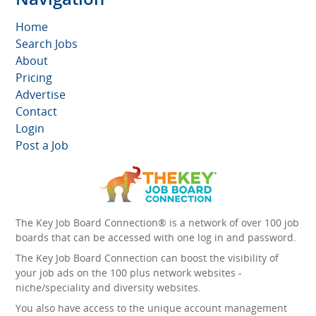
Home
Search Jobs
About
Pricing
Advertise
Contact
Login
Post a Job
The Key Job Board Connection® is a network of over 100 job
boards that can be accessed with one log in and password.
The Key Job Board Connection can boost the visibility of
your job ads on the 100 plus network websites -
niche/speciality and diversity websites.
You also have access to the unique account management