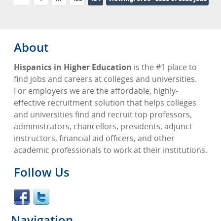
Advertise
Contact
About
Blog Page
Hispanics in Higher Education
is the #1 place to
find jobs and careers at colleges and universities.
For employers we are the affordable, highly-
effective recruitment solution that helps colleges
and universities find and recruit top professors,
administrators, chancellors, presidents, adjunct
instructors, financial aid officers, and other
academic professionals to work at their institutions.
Follow Us
Navigation