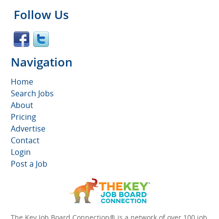
Follow Us
Navigation
Home
Search Jobs
About
Pricing
Advertise
Contact
Login
Post a Job
The Key Job Board Connection® is a network of over 100 job