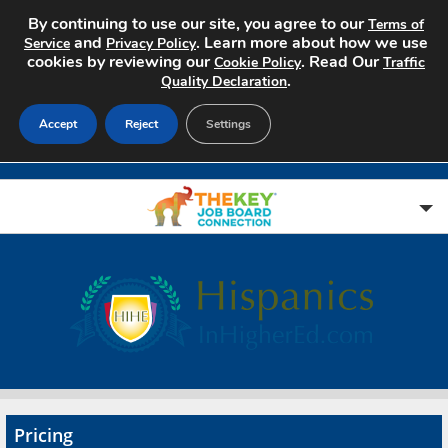
By continuing to use our site, you agree to our
Terms of
and
. Learn more about how we use
Service
Privacy Policy
cookies by reviewing our
. Read Our
Cookie Policy
Traffic
.
Quality Declaration
Accept
Reject
Settings
Home
Search Jobs
About
Pricing
Pricing