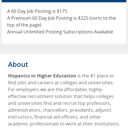
Advertise
A 60 Day Job Posting is $175
Contact
A Premium 60 Day Job Posting is $225 (sorts to the
top of the page)
Blog Page
Annual Unlimited Posting Subscriptions Available
About
Hispanics in Higher Education
is the #1 place to
find jobs and careers at colleges and universities.
For employers we are the affordable, highly-
effective recruitment solution that helps colleges
and universities find and recruit top professors,
administrators, chancellors, presidents, adjunct
instructors, financial aid officers, and other
academic professionals to work at their institutions.