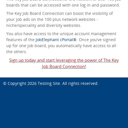
boards that can be accessed with one log in and password.
The Key Job Board Connection can boost the visibility of
your job ads on the 100 plus network websites -
niche/speciality and diversity websites.
You also have access to the unique account management
features of the
JobElephant cPortal®
. Once you’ve signed
up for one job board, you automatically have access to all
the others.
Sign up today and start leveraging the power of The Key
Job Board Connection!
© Copyright 2026
Testing Site
. All rights reserved.