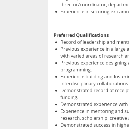
director/coordinator, departme
Experience in securing extramur
Preferred Qualifications
Record of leadership and mentor
Previous experience in a large a
with varied areas of research an
Previous experience designing
programming.
Experience building and fosteri
interdisciplinary collaborations
Demonstrated record of receipt
funding.
Demonstrated experience wit
Experience in mentoring and sup
research, scholarship, creative
Demonstrated success in highe