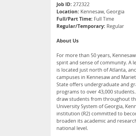
Job ID:
272322
Location:
Kennesaw, Georgia
Full/Part Time:
Full Time
Regular/Temporary:
Regular
About Us
For more than 50 years, Kennesaw 
spirit and sense of community. A l
is located just north of Atlanta, 
campuses in Kennesaw and Marietta
State offers undergraduate and gr
programs to over 43,000 students. 
draw students from throughout th
University System of Georgia, Ken
institution (R2) committed to beco
broaden its academic and research 
national level.