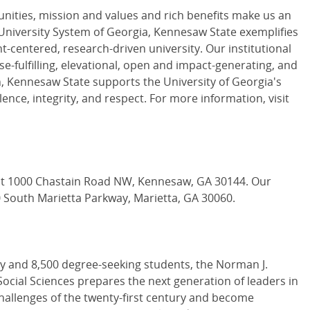
unities, mission and values and rich benefits make us an
 University System of Georgia, Kennesaw State exemplifies
-centered, research-driven university. Our institutional
e-fulfilling, elevational, open and impact-generating, and
on, Kennesaw State supports the University of Georgia's
lence, integrity, and respect. For more information, visit
t 1000 Chastain Road NW, Kennesaw, GA 30144. Our
0 South Marietta Parkway, Marietta, GA 30060.
ty and 8,500 degree-seeking students, the Norman J.
cial Sciences prepares the next generation of leaders in
 challenges of the twenty-first century and become