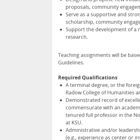
proposals, community engageme
Serve as a supportive and stron
scholarship, community engag
Support the development of a 
research.
Teaching assignments will be bas
Guidelines.
Required Qualifications
A terminal degree, or the foreig
Radow College of Humanities and
Demonstrated record of excellen
commensurate with an academic
tenured full professor in the N
at KSU.
Administrative and/or leadersh
(e.g., experience as center or i