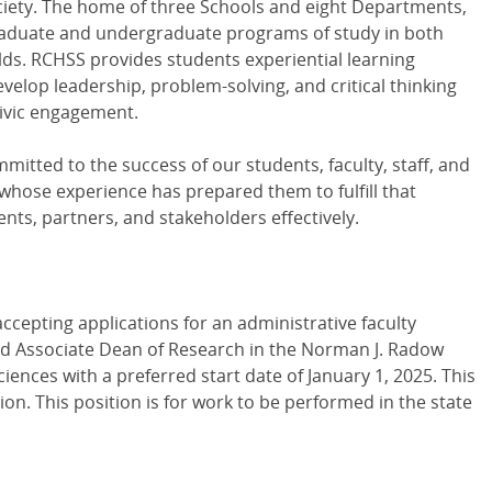
society. The home of three Schools and eight Departments,
raduate and undergraduate programs of study in both
ields. RCHSS provides students experiential learning
velop leadership, problem-solving, and critical thinking
 civic engagement.
mitted to the success of our students, faculty, staff, and
hose experience has prepared them to fulfill that
s, partners, and stakeholders effectively.
ccepting applications for an administrative faculty
nd Associate Dean of Research in the Norman J. Radow
iences with a preferred start date of January 1, 2025. This
on. This position is for work to be performed in the state