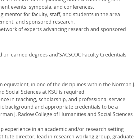
nt events, symposia, and conferences.
g mentor for faculty, staff, and students in the area
ement, and sponsored research.
network of experts advancing research and sponsored
ed on earned degrees and'SACSCOC Faculty Credentials
n equivalent, in one of the disciplines within the Norman J.
 Social Sciences at KSU is required.
ce in teaching, scholarship, and professional service
 background and appropriate credentials to be a
orman J. Radow College of Humanities and Social Sciences
ip experience in an academic and/or research setting
nstitute director, lead in research working group, graduate