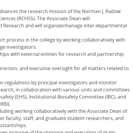
advances the research mission of the Norman J. Radow
ciences (RCHSS). The Associate Dean will:
e of Research and will organize/manage inter-departmental
 process in the college by working collaboratively with
ge investigators.
ips with external entities for research and partnership
irection, and executive oversight for all matters related to
s regulations by principal investigators and monitor
search, in collaboration with various units and committees
safety (EHS), Institutional Biosafety Committee (IBC), and
RB)).
uding working collaboratively with the Associate Dean of
for faculty, staff, and graduate student researchers, and
istantships.
ves inclusive of the planning and execution of grant