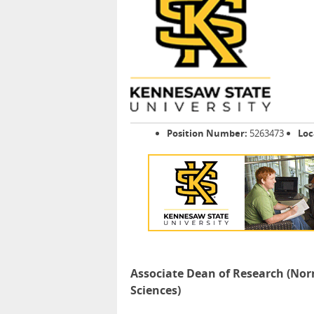
Position Number:
5263473
Loc
Associate Dean of Research (Nor
Sciences)