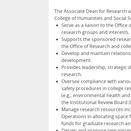
The Associate Dean for Research 
College of Humanities and Social S
Serve as a liaison to the Offic
research groups and interests.
Supports the sponsored research
the Office of Research and colle
Develop and maintain relationsh
development.
Provides leadership, strategic d
research.
Oversee compliance with variou
safety procedures in college re
(e.g., environmental health and 
the Institutional Review Board (I
Manage research resources incl
Operations in allocating space 
funds for graduate research ass
Design and propose new initiati