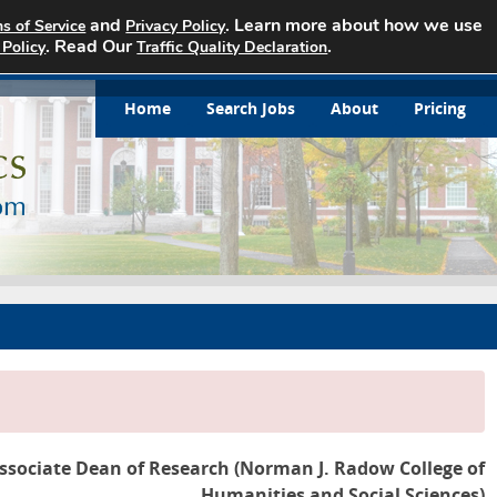
and
. Learn more about how we use
s of Service
Privacy Policy
. Read Our
.
 Policy
Traffic Quality Declaration
Home
Search Jobs
About
Pricing
ssociate Dean of Research (Norman J. Radow College of
Humanities and Social Sciences)