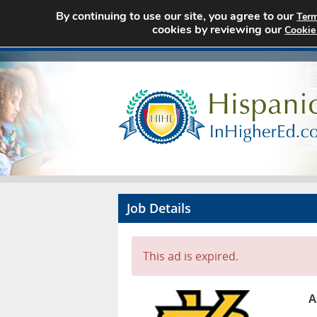
By continuing to use our site, you agree to our
Term
cookies by reviewing our
Cookie
Job Details
This ad is expired.
A