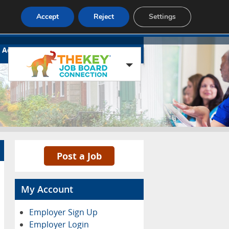
Accept
Reject
Settings
Advertise
Contact
Blog Page
Post a Job
My Account
Employer Sign Up
Employer Login