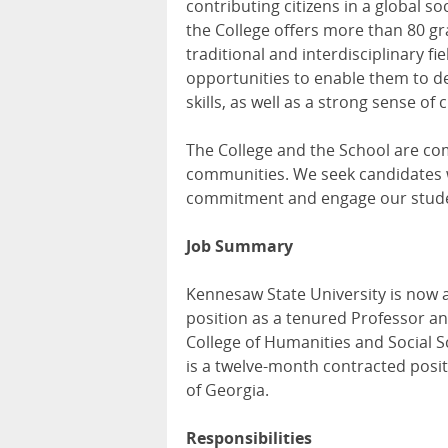
contributing citizens in a global 
the College offers more than 80 g
traditional and interdisciplinary f
opportunities to enable them to de
skills, as well as a strong sense of
The College and the School are com
communities. We seek candidates w
commitment and engage our student
Job Summary
Kennesaw State University is now a
position as a tenured Professor a
College of Humanities and Social Sc
is a twelve-month contracted positi
of Georgia.
Responsibilities