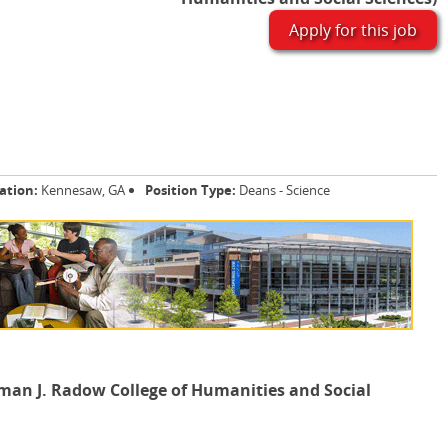
Apply for this job
ation:
Kennesaw, GA
Position Type:
Deans - Science
man J. Radow College of Humanities and Social