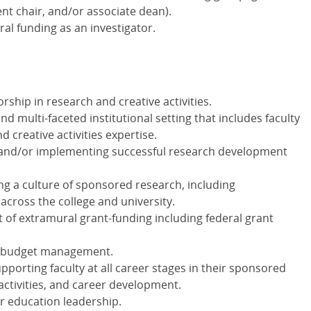
nt chair, and/or associate dean).
al funding as an investigator.
ship in research and creative activities.
nd multi-faceted institutional setting that includes faculty
d creative activities expertise.
 and/or implementing successful research development
ng a culture of sponsored research, including
 across the college and university.
 of extramural grant-funding including federal grant
h budget management.
porting faculty at all career stages in their sponsored
 activities, and career development.
r education leadership.