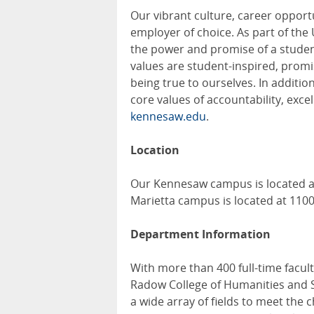
Our vibrant culture, career opport
employer of choice. As part of the
the power and promise of a student
values are student-inspired, promis
being true to ourselves. In additi
core values of accountability, excel
kennesaw.edu
.
Location
Our Kennesaw campus is located a
Marietta campus is located at 110
Department Information
With more than 400 full-time facul
Radow College of Humanities and So
a wide array of fields to meet the