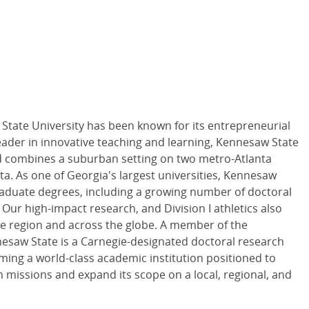
State University has been known for its entrepreneurial
eader in innovative teaching and learning, Kennesaw State
and combines a suburban setting on two metro-Atlanta
. As one of Georgia's largest universities, Kennesaw
aduate degrees, including a growing number of doctoral
Our high-impact research, and Division I athletics also
e region and across the globe. A member of the
nesaw State is a Carnegie-designated doctoral research
ming a world-class academic institution positioned to
missions and expand its scope on a local, regional, and