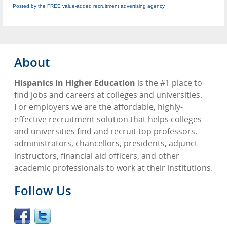
Posted by the FREE value-added recruitment advertising agency
About
Hispanics in Higher Education
is the #1 place to
find jobs and careers at colleges and universities.
For employers we are the affordable, highly-
effective recruitment solution that helps colleges
and universities find and recruit top professors,
administrators, chancellors, presidents, adjunct
instructors, financial aid officers, and other
academic professionals to work at their institutions.
Follow Us