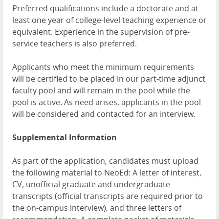
Preferred qualifications include a doctorate and at
least one year of college-level teaching experience or
equivalent. Experience in the supervision of pre-
service teachers is also preferred.
Applicants who meet the minimum requirements
will be certified to be placed in our part-time adjunct
faculty pool and will remain in the pool while the
pool is active. As need arises, applicants in the pool
will be considered and contacted for an interview.
Supplemental Information
As part of the application, candidates must upload
the following material to NeoEd: A letter of interest,
CV, unofficial graduate and undergraduate
transcripts (official transcripts are required prior to
the on-campus interview), and three letters of