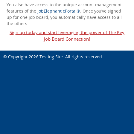
You also have access to the unique account management
features of the
JobElephant cPortal®
. Once you’ve signed
up for one job board, you automatically have access to all
the others.
Sign up today and start leveraging the power of The Key
Job Board Connection!
© Copyright 2026
Testing Site
. All rights reserved.