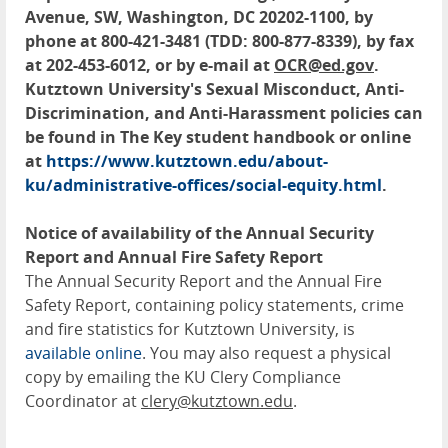
Avenue, SW, Washington, DC 20202-1100, by
phone at 800-421-3481 (TDD: 800-877-8339), by fax
at 202-453-6012, or by e-mail at
OCR@ed.gov
.
Kutztown University's Sexual Misconduct, Anti-
Discrimination, and Anti-Harassment policies can
be found in The Key student handbook or online
at
https://www.kutztown.edu/about-
ku/administrative-offices/social-equity.html
.
Notice of availability of the Annual Security
Report and Annual Fire Safety Report
The Annual Security Report and the Annual Fire
Safety Report, containing policy statements, crime
and fire statistics for Kutztown University, is
available online
. You may also request a physical
copy by emailing the KU Clery Compliance
Coordinator at
clery@kutztown.edu
.