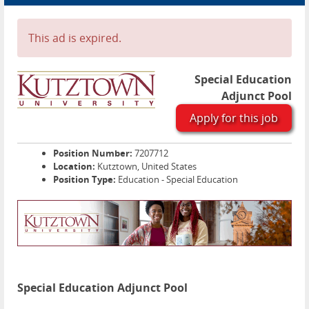
Advertise
Contact
This ad is expired.
Blog Page
Special Education
Adjunct Pool
Apply for this job
Position Number:
7207712
Location:
Kutztown, United States
Position Type:
Education - Special Education
Special Education Adjunct Pool