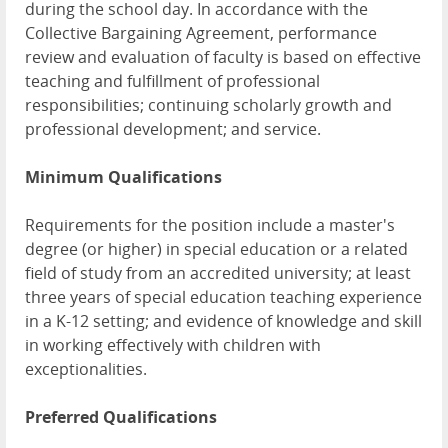
during the school day. In accordance with the
Collective Bargaining Agreement, performance
review and evaluation of faculty is based on effective
teaching and fulfillment of professional
responsibilities; continuing scholarly growth and
professional development; and service.
Minimum Qualifications
Requirements for the position include a master's
degree (or higher) in special education or a related
field of study from an accredited university; at least
three years of special education teaching experience
in a K-12 setting; and evidence of knowledge and skill
in working effectively with children with
exceptionalities.
Preferred Qualifications