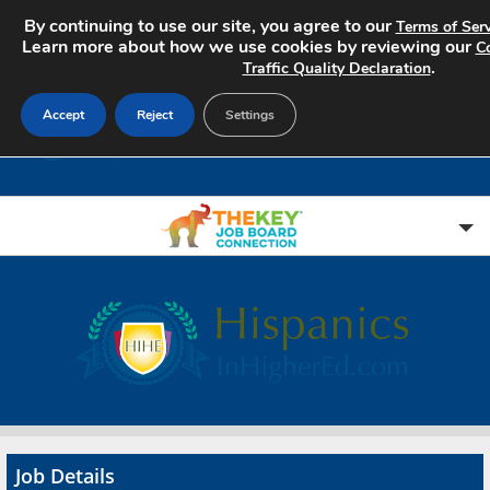
By continuing to use our site, you agree to our
Terms of Serv
Learn more about how we use cookies by reviewing our
Co
.
Traffic Quality Declaration
Accept
Reject
Settings
Home
Search Jobs
About
Pricing
Job Details