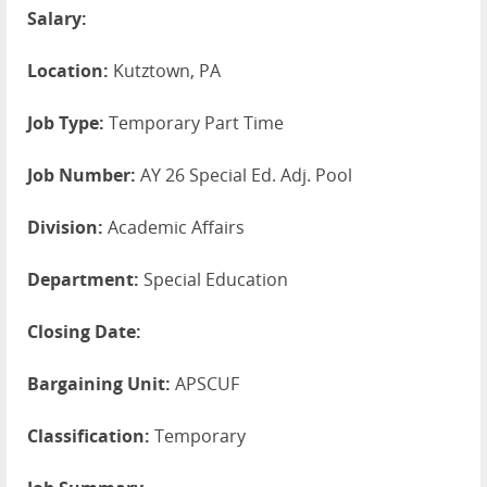
Salary:
Location:
Kutztown, PA
Job Type:
Temporary Part Time
Job Number:
AY 26 Special Ed. Adj. Pool
Division:
Academic Affairs
Department:
Special Education
Closing Date:
Bargaining Unit:
APSCUF
Classification:
Temporary