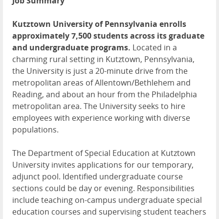
Job Summary
Kutztown University of Pennsylvania enrolls
approximately 7,500 students across its graduate
and undergraduate programs.
Located in a
charming rural setting in Kutztown, Pennsylvania,
the University is just a 20-minute drive from the
metropolitan areas of Allentown/Bethlehem and
Reading, and about an hour from the Philadelphia
metropolitan area. The University seeks to hire
employees with experience working with diverse
populations.
The Department of Special Education at Kutztown
University invites applications for our temporary,
adjunct pool. Identified undergraduate course
sections could be day or evening. Responsibilities
include teaching on-campus undergraduate special
education courses and supervising student teachers