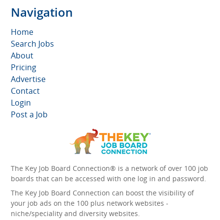
Navigation
Home
Search Jobs
About
Pricing
Advertise
Contact
Login
Post a Job
The Key Job Board Connection® is a network of over 100 job
boards that can be accessed with one log in and password.
The Key Job Board Connection can boost the visibility of
your job ads on the 100 plus network websites -
niche/speciality and diversity websites.