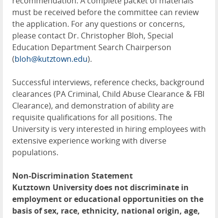
recommendation. A complete packet of materials
must be received before the committee can review
the application. For any questions or concerns,
please contact Dr. Christopher Bloh, Special
Education Department Search Chairperson
(
bloh@kutztown.edu
).
Successful interviews, reference checks, background
clearances (PA Criminal, Child Abuse Clearance & FBI
Clearance), and demonstration of ability are
requisite qualifications for all positions. The
University is very interested in hiring employees with
extensive experience working with diverse
populations.
Non-Discrimination Statement
Kutztown University does not discriminate in
employment or educational opportunities on the
basis of sex, race, ethnicity, national origin, age,