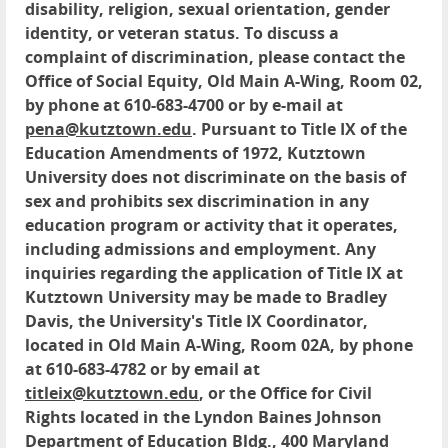
disability, religion, sexual orientation, gender
identity, or veteran status. To discuss a
complaint of discrimination, please contact the
Office of Social Equity, Old Main A-Wing, Room 02,
by phone at 610-683-4700 or by e-mail at
pena@kutztown.edu
. Pursuant to Title IX of the
Education Amendments of 1972, Kutztown
University does not discriminate on the basis of
sex and prohibits sex discrimination in any
education program or activity that it operates,
including admissions and employment. Any
inquiries regarding the application of Title IX at
Kutztown University may be made to Bradley
Davis, the University's Title IX Coordinator,
located in Old Main A-Wing, Room 02A, by phone
at 610-683-4782 or by email at
titleix@kutztown.edu
, or the Office for Civil
Rights located in the Lyndon Baines Johnson
Department of Education Bldg., 400 Maryland