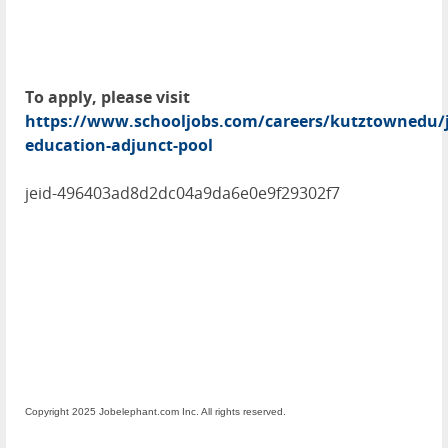
To apply, please visit
https://www.schooljobs.com/careers/kutztownedu/j
education-adjunct-pool
jeid-496403ad8d2dc04a9da6e0e9f29302f7
Copyright 2025 Jobelephant.com Inc. All rights reserved.