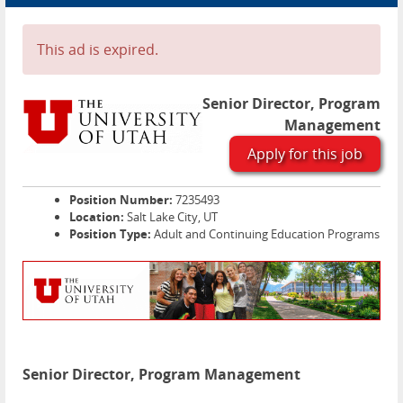
Advertise
Contact
This ad is expired.
Blog Page
Senior Director, Program
Management
Apply for this job
Position Number:
7235493
Location:
Salt Lake City, UT
Position Type:
Adult and Continuing Education Programs
Senior Director, Program Management