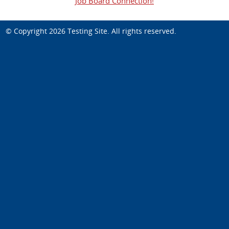
Job Board Connection!
© Copyright 2026
Testing Site
. All rights reserved.