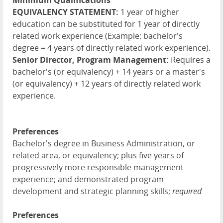
Minimum Qualifications
EQUIVALENCY STATEMENT:
1 year of higher
education can be substituted for 1 year of directly
related work experience (Example: bachelor's
degree = 4 years of directly related work experience).
Senior Director, Program Management:
Requires a
bachelor's (or equivalency) + 14 years or a master's
(or equivalency) + 12 years of directly related work
experience.
Preferences
Bachelor's degree in Business Administration, or
related area, or equivalency; plus five years of
progressively more responsible management
experience; and demonstrated program
development and strategic planning skills;
required
Preferences