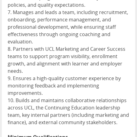
policies, and quality expectations.
7. Manages and leads a team, including recruitment,
onboarding, performance management, and
professional development, while ensuring staff
effectiveness through ongoing coaching and
evaluation.
8. Partners with UCL Marketing and Career Success
teams to support program visibility, enrollment
growth, and alignment with learner and employer
needs.
9. Ensures a high-quality customer experience by
monitoring feedback and implementing
improvements.
10. Builds and maintains collaborative relationships
across UCL, the Continuing Education leadership
team, key internal partners (including marketing and
finance), and external community stakeholders.