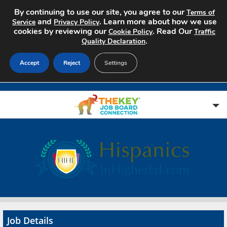
By continuing to use our site, you agree to our
Terms of
and
. Learn more about how we use
Service
Privacy Policy
cookies by reviewing our
. Read Our
Cookie Policy
Traffic
.
Quality Declaration
Accept
Reject
Settings
Home
Search Jobs
About
Pricing
Job Details