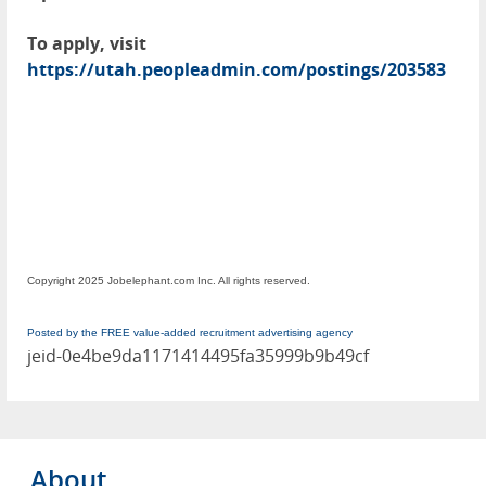
To apply, visit
https://utah.peopleadmin.com/postings/203583
Copyright 2025 Jobelephant.com Inc. All rights reserved.
Posted by the FREE value-added recruitment advertising agency
jeid-0e4be9da1171414495fa35999b9b49cf
About