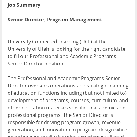
Job Summary
Senior Director, Program Management
University Connected Learning (
UCL
) at the
University of Utah is looking for the right candidate
to fill our Professional and Academic Programs
Senior Director position.
The Professional and Academic Programs Senior
Director oversees operations and strategic planning
of education functions including (but not limited to)
development of programs, courses, curriculum, and
other education materials specific to academic and
professional programs. The Senior Director is
responsible for driving program growth, revenue
generation, and innovation in program design while