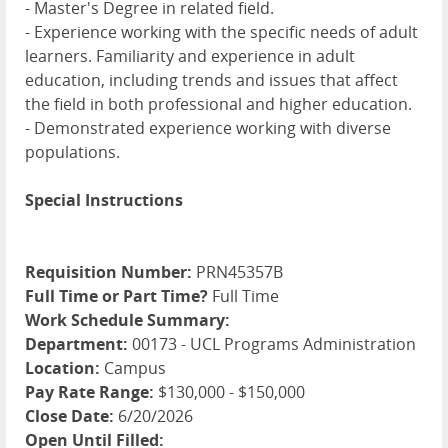
- Master's Degree in related field.
- Experience working with the specific needs of adult
learners. Familiarity and experience in adult
education, including trends and issues that affect
the field in both professional and higher education.
- Demonstrated experience working with diverse
populations.
Special Instructions
Requisition Number:
PRN45357B
Full Time or Part Time?
Full Time
Work Schedule Summary:
Department:
00173 - UCL Programs Administration
Location:
Campus
Pay Rate Range:
$130,000 - $150,000
Close Date:
6/20/2026
Open Until Filled: