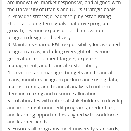
are innovative, market-responsive, and aligned with
the University of Utah's and UCL's strategic goals.
2. Provides strategic leadership by establishing
short- and long-term goals that drive program
growth, revenue expansion, and innovation in
program design and delivery.
3. Maintains shared P&L responsibility for assigned
program areas, including oversight of revenue
generation, enrollment targets, expense
management, and financial sustainability.
4. Develops and manages budgets and financial
plans; monitors program performance using data,
market trends, and financial analysis to inform
decision-making and resource allocation.
5. Collaborates with internal stakeholders to develop
and implement noncredit programs, credentials,
and learning opportunities aligned with workforce
and learner needs.
6. Ensures all programs meet university standards,