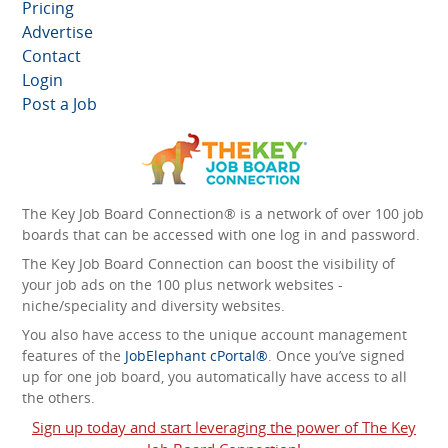
Pricing
Advertise
Contact
Login
Post a Job
The Key Job Board Connection® is a network of over 100 job
boards that can be accessed with one log in and password.
The Key Job Board Connection can boost the visibility of
your job ads on the 100 plus network websites -
niche/speciality and diversity websites.
You also have access to the unique account management
features of the
JobElephant cPortal®
. Once you’ve signed
up for one job board, you automatically have access to all
the others.
Sign up today and start leveraging the power of The Key