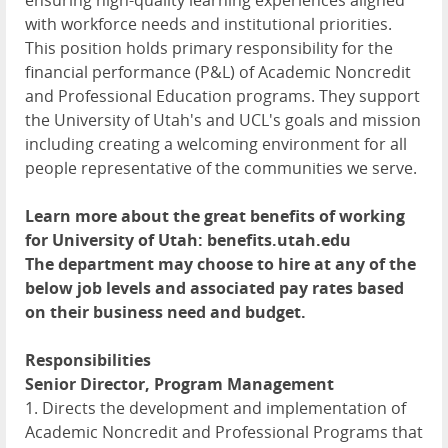
ensuring high-quality learning experiences aligned
with workforce needs and institutional priorities.
This position holds primary responsibility for the
financial performance (P&L) of Academic Noncredit
and Professional Education programs. They support
the University of Utah's and UCL's goals and mission
including creating a welcoming environment for all
people representative of the communities we serve.
Learn more about the great benefits of working
for University of Utah: benefits.utah.edu
The department may choose to hire at any of the
below job levels and associated pay rates based
on their business need and budget.
Responsibilities
Senior Director, Program Management
1. Directs the development and implementation of
Academic Noncredit and Professional Programs that