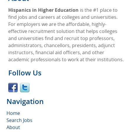
Hispanics in Higher Education
is the #1 place to
find jobs and careers at colleges and universities.
For employers we are the affordable, highly-
effective recruitment solution that helps colleges
and universities find and recruit top professors,
administrators, chancellors, presidents, adjunct
instructors, financial aid officers, and other
academic professionals to work at their institutions.
Follow Us
Navigation
Home
Search Jobs
About