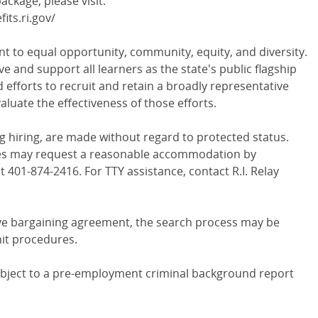
ckage, please visit:
ts.ri.gov/
t to equal opportunity, community, equity, and diversity.
ve and support all learners as the state's public flagship
 efforts to recruit and retain a broadly representative
aluate the effectiveness of those efforts.
g hiring, are made without regard to protected status.
ities may request a reasonable accommodation by
t 401-874-2416. For TTY assistance, contact R.I. Relay
tive bargaining agreement, the search process may be
nit procedures.
subject to a pre-employment criminal background report