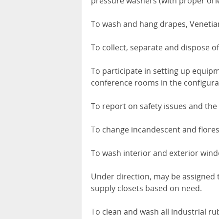
pressure washers (with proper orie
To wash and hang drapes, Venetian 
To collect, separate and dispose of
To participate in setting up equipmen
conference rooms in the configura
To report on safety issues and the
To change incandescent and floresc
To wash interior and exterior win
Under direction, may be assigned 
supply closets based on need.
To clean and wash all industrial r