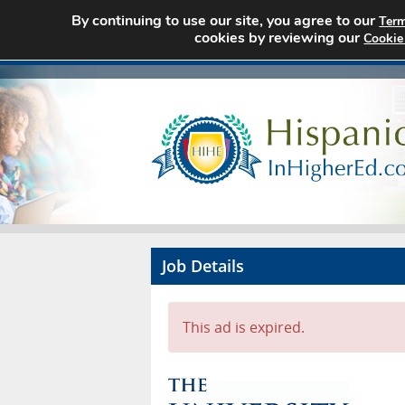
By continuing to use our site, you agree to our
Term
cookies by reviewing our
Cookie
Job Details
This ad is expired.