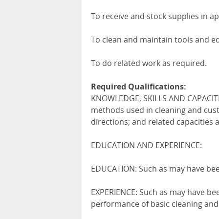
To receive and stock supplies in a
To clean and maintain tools and e
To do related work as required.
Required Qualifications:
KNOWLEDGE, SKILLS AND CAPACITIE
methods used in cleaning and custo
directions; and related capacities a
EDUCATION AND EXPERIENCE:
EDUCATION: Such as may have been
EXPERIENCE: Such as may have been
performance of basic cleaning and 