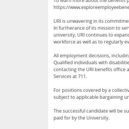
To learn more about the benefits pa
https://www.exploreemployeebenefi
URI is unwavering in its commitmen
In furtherance of its mission to ser
university, URI continues to expand
workforce as well as to regularly ev
All employment decisions, includin
Qualified individuals with disabil
contacting the URI benefits office a
Services at 711.
For positions covered by a collec
subject to applicable bargaining u
The successful candidate will be 
paid for by the University.