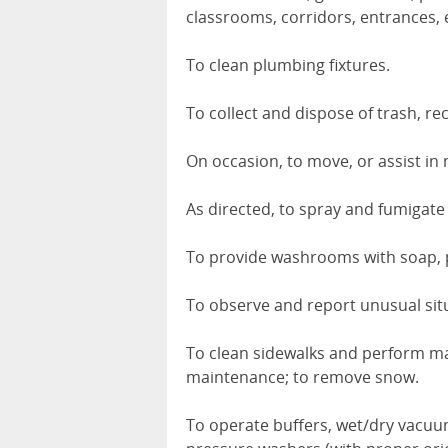
classrooms, corridors, entrances, e
To clean plumbing fixtures.
To collect and dispose of trash, re
On occasion, to move, or assist in
As directed, to spray and fumigate f
To provide washrooms with soap, 
To observe and report unusual sit
To clean sidewalks and perform ma
maintenance; to remove snow.
To operate buffers, wet/dry vacuu