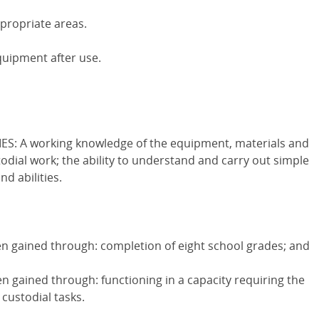
ppropriate areas.
quipment after use.
S: A working knowledge of the equipment, materials and
dial work; the ability to understand and carry out simple
nd abilities.
 gained through: completion of eight school grades; and
 gained through: functioning in a capacity requiring the
custodial tasks.