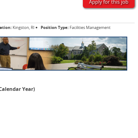
Apply for this job
ation:
Kingston, RI
Position Type:
Facilities Management
 Calendar Year)