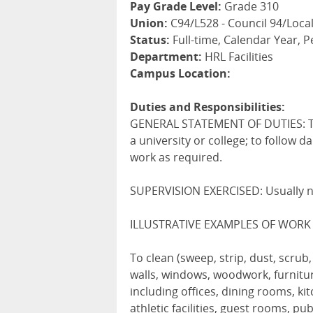
Pay Grade Level:
Grade 310
Union:
C94/L528 - Council 94/Local
Status:
Full-time, Calendar Year,
Department:
HRL Facilities
Campus Location:
Duties and Responsibilities:
GENERAL STATEMENT OF DUTIES: To 
a university or college; to follow d
work as required.
SUPERVISION EXERCISED: Usually 
ILLUSTRATIVE EXAMPLES OF WORK
To clean (sweep, strip, dust, scrub
walls, windows, woodwork, furniture
including offices, dining rooms, k
athletic facilities, guest rooms, p