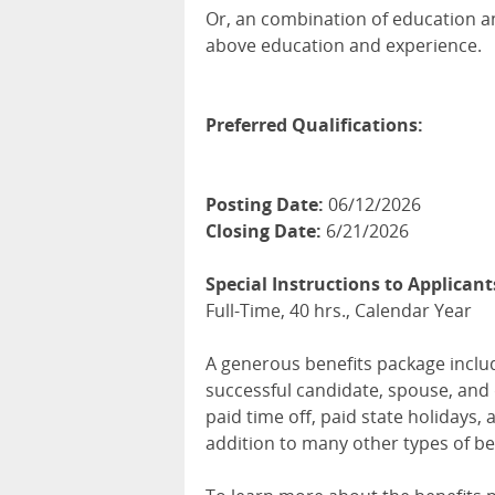
Or, an combination of education an
above education and experience.
Preferred Qualifications:
Posting Date:
06/12/2026
Closing Date:
6/21/2026
Special Instructions to Applicant
Full-Time, 40 hrs., Calendar Year
A generous benefits package includi
successful candidate, spouse, and 
paid time off, paid state holidays,
addition to many other types of be