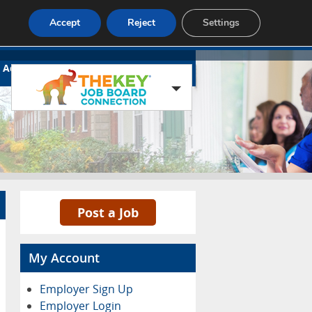
Accept
Reject
Settings
Advertise
Contact
Blog Page
Post a Job
My Account
Employer Sign Up
Employer Login