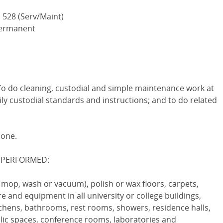
 528 (Serv/Maint)
 Permanent
do cleaning, custodial and simple maintenance work at
aily custodial standards and instructions; and to do related
none.
 PERFORMED:
, mop, wash or vacuum), polish or wax floors, carpets,
 and equipment in all university or college buildings,
itchens, bathrooms, rest rooms, showers, residence halls,
ublic spaces, conference rooms, laboratories and