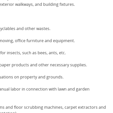
xterior walkways, and building fixtures.
cyclables and other wastes.
 moving, office furniture and equipment.
or insects, such as bees, ants, etc.
paper products and other necessary supplies.
uations on property and grounds.
nual labor in connection with lawn and garden
ms and floor scrubbing machines, carpet extractors and