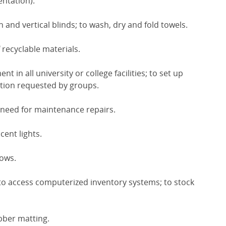
ntation).
and vertical blinds; to wash, dry and fold towels.
 recyclable materials.
t in all university or college facilities; to set up
tion requested by groups.
 need for maintenance repairs.
ent lights.
dows.
to access computerized inventory systems; to stock
ubber matting.