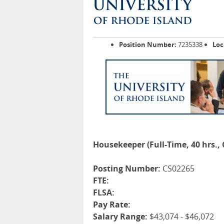
Position Number:
7235338
Loc
Housekeeper (Full-Time, 40 hrs.,
Posting Number:
CS02265
FTE:
FLSA:
Pay Rate:
Salary Range:
$43,074 - $46,072