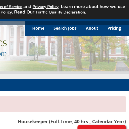
and
. Learn more about how we use
s of Service
Privacy Policy
. Read Our
.
 Policy
Traffic Quality Declaration
Home
Search Jobs
About
Pricing
Housekeeper (Full-Time, 40 hrs., Calendar Year)