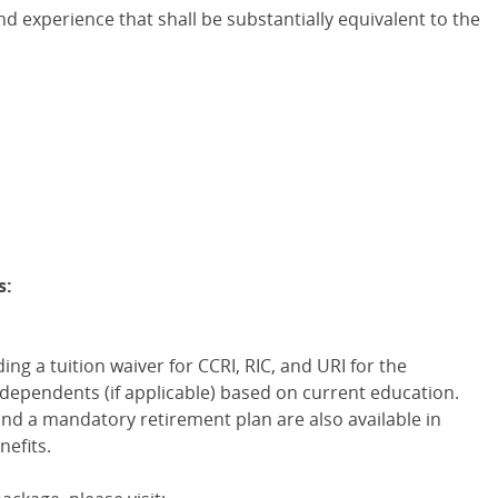
d experience that shall be substantially equivalent to the
s:
ng a tuition waiver for CCRI, RIC, and URI for the
dependents (if applicable) based on current education.
 and a mandatory retirement plan are also available in
nefits.