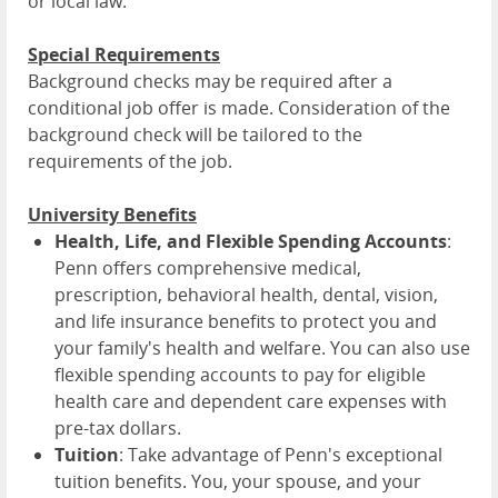
or local law.
Special Requirements
Background checks may be required after a
conditional job offer is made. Consideration of the
background check will be tailored to the
requirements of the job.
University Benefits
Health, Life, and Flexible Spending Accounts
:
Penn offers comprehensive medical,
prescription, behavioral health, dental, vision,
and life insurance benefits to protect you and
your family's health and welfare. You can also use
flexible spending accounts to pay for eligible
health care and dependent care expenses with
pre-tax dollars.
Tuition
: Take advantage of Penn's exceptional
tuition benefits. You, your spouse, and your