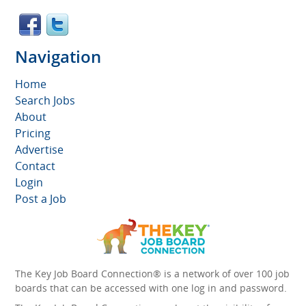
Navigation
Home
Search Jobs
About
Pricing
Advertise
Contact
Login
Post a Job
The Key Job Board Connection® is a network of over 100 job
boards that can be accessed with one log in and password.