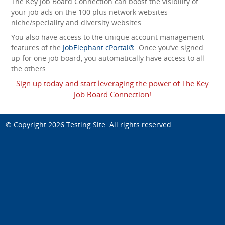
The Key Job Board Connection can boost the visibility of
your job ads on the 100 plus network websites -
niche/speciality and diversity websites.
You also have access to the unique account management
features of the
JobElephant cPortal®
. Once you’ve signed
up for one job board, you automatically have access to all
the others.
Sign up today and start leveraging the power of The Key
Job Board Connection!
© Copyright 2026
Testing Site
. All rights reserved.