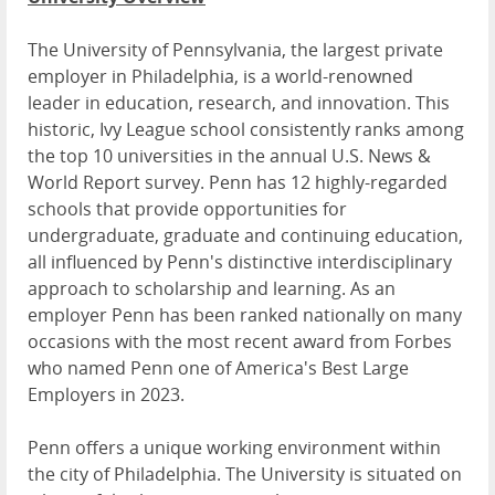
The University of Pennsylvania, the largest private
employer in Philadelphia, is a world-renowned
leader in education, research, and innovation. This
historic, Ivy League school consistently ranks among
the top 10 universities in the annual U.S. News &
World Report survey. Penn has 12 highly-regarded
schools that provide opportunities for
undergraduate, graduate and continuing education,
all influenced by Penn's distinctive interdisciplinary
approach to scholarship and learning. As an
employer Penn has been ranked nationally on many
occasions with the most recent award from Forbes
who named Penn one of America's Best Large
Employers in 2023.
Penn offers a unique working environment within
the city of Philadelphia. The University is situated on