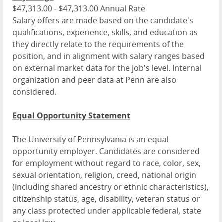
$47,313.00 - $47,313.00 Annual Rate
Salary offers are made based on the candidate's
qualifications, experience, skills, and education as
they directly relate to the requirements of the
position, and in alignment with salary ranges based
on external market data for the job's level. Internal
organization and peer data at Penn are also
considered.
Equal Opportunity Statement
The University of Pennsylvania is an equal
opportunity employer. Candidates are considered
for employment without regard to race, color, sex,
sexual orientation, religion, creed, national origin
(including shared ancestry or ethnic characteristics),
citizenship status, age, disability, veteran status or
any class protected under applicable federal, state