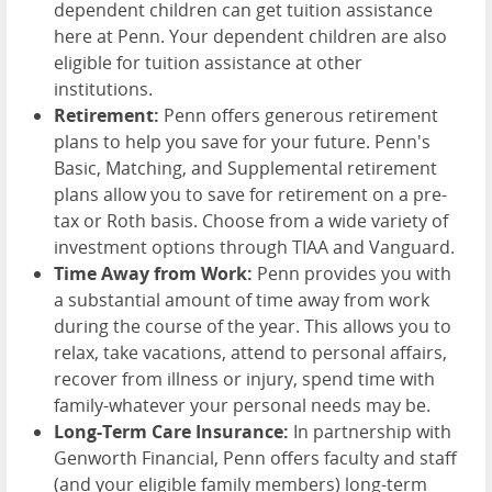
dependent children can get tuition assistance
here at Penn. Your dependent children are also
eligible for tuition assistance at other
institutions.
Retirement:
Penn offers generous retirement
plans to help you save for your future. Penn's
Basic, Matching, and Supplemental retirement
plans allow you to save for retirement on a pre-
tax or Roth basis. Choose from a wide variety of
investment options through TIAA and Vanguard.
Time Away from Work:
Penn provides you with
a substantial amount of time away from work
during the course of the year. This allows you to
relax, take vacations, attend to personal affairs,
recover from illness or injury, spend time with
family-whatever your personal needs may be.
Long-Term Care Insurance:
In partnership with
Genworth Financial, Penn offers faculty and staff
(and your eligible family members) long-term