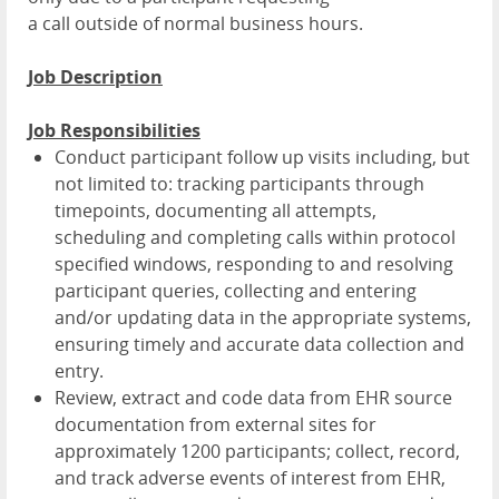
a call outside of normal business hours.
Job Description
Job Responsibilities
Conduct participant follow up visits including, but
not limited to: tracking participants through
timepoints, documenting all attempts,
scheduling and completing calls within protocol
specified windows, responding to and resolving
participant queries, collecting and entering
and/or updating data in the appropriate systems,
ensuring timely and accurate data collection and
entry.
Review, extract and code data from EHR source
documentation from external sites for
approximately 1200 participants; collect, record,
and track adverse events of interest from EHR,