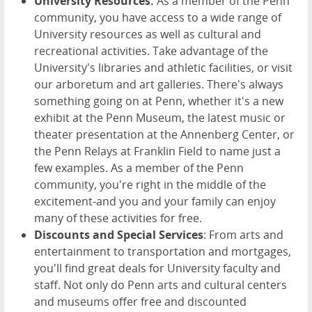
University Resources:
As a member of the Penn
community, you have access to a wide range of
University resources as well as cultural and
recreational activities. Take advantage of the
University's libraries and athletic facilities, or visit
our arboretum and art galleries. There's always
something going on at Penn, whether it's a new
exhibit at the Penn Museum, the latest music or
theater presentation at the Annenberg Center, or
the Penn Relays at Franklin Field to name just a
few examples. As a member of the Penn
community, you're right in the middle of the
excitement-and you and your family can enjoy
many of these activities for free.
Discounts and Special Services
: From arts and
entertainment to transportation and mortgages,
you'll find great deals for University faculty and
staff. Not only do Penn arts and cultural centers
and museums offer free and discounted