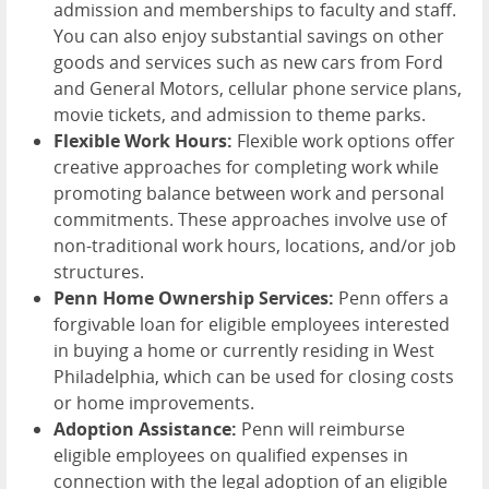
admission and memberships to faculty and staff.
You can also enjoy substantial savings on other
goods and services such as new cars from Ford
and General Motors, cellular phone service plans,
movie tickets, and admission to theme parks.
Flexible Work Hours:
Flexible work options offer
creative approaches for completing work while
promoting balance between work and personal
commitments. These approaches involve use of
non-traditional work hours, locations, and/or job
structures.
Penn Home Ownership Services:
Penn offers a
forgivable loan for eligible employees interested
in buying a home or currently residing in West
Philadelphia, which can be used for closing costs
or home improvements.
Adoption Assistance:
Penn will reimburse
eligible employees on qualified expenses in
connection with the legal adoption of an eligible