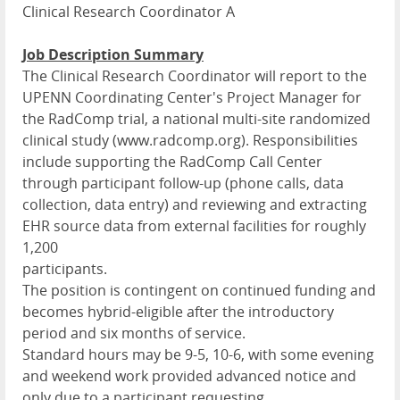
Clinical Research Coordinator A
Job Description Summary
The Clinical Research Coordinator will report to the
UPENN Coordinating Center's Project Manager for
the RadComp trial, a national multi-site randomized
clinical study (www.radcomp.org). Responsibilities
include supporting the RadComp Call Center
through participant follow-up (phone calls, data
collection, data entry) and reviewing and extracting
EHR source data from external facilities for roughly
1,200
participants.
The position is contingent on continued funding and
becomes hybrid-eligible after the introductory
period and six months of service.
Standard hours may be 9-5, 10-6, with some evening
and weekend work provided advanced notice and
only due to a participant requesting