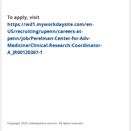
To apply, visit
https://wd1.myworkdaysite.com/en-
US/recruiting/upenn/careers-at-
penn/job/Perelman-Center-for-Adv-
Medicine/Clinical-Research-Coordinator-
A_JR00120367-1
Copyright 2025 Jobelephant.com Inc. All rights reserved.