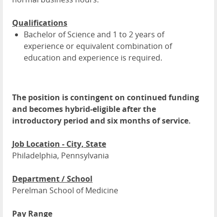
Qualifications
Bachelor of Science and 1 to 2 years of
experience or equivalent combination of
education and experience is required.
The position is contingent on continued funding
and becomes hybrid-eligible after the
introductory period and six months of service.
Job Location - City, State
Philadelphia, Pennsylvania
Department / School
Perelman School of Medicine
Pay Range