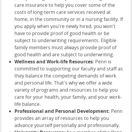
care insurance to help you cover some of the
costs of long-term care services received at
home, in the community or in a nursing facility. If
you apply when you're newly hired, you won't
have to provide proof of good health or be
subject to underwriting requirements. Eligible
family members must always provide proof of
good health and are subject to underwriting.
Wellness and Work-life Resources
: Penn is
committed to supporting our faculty and staff as
they balance the competing demands of work
and personal life. That's why we offer a wide
variety of programs and resources to help you
care for your health, your family, and your work-
life balance.
Professional and Personal Development:
Penn
provides an array of resources to help you
advance yourself personally and professionally.