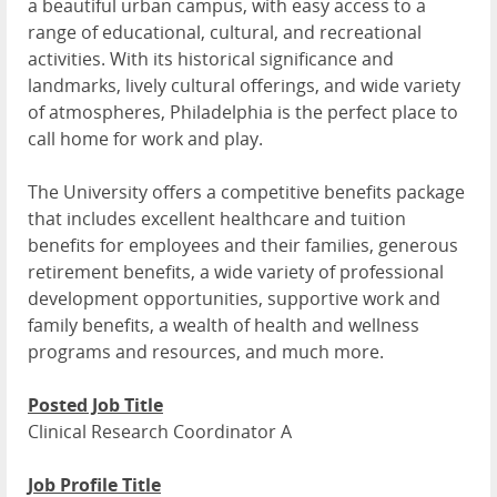
a beautiful urban campus, with easy access to a
range of educational, cultural, and recreational
activities. With its historical significance and
landmarks, lively cultural offerings, and wide variety
of atmospheres, Philadelphia is the perfect place to
call home for work and play.
The University offers a competitive benefits package
that includes excellent healthcare and tuition
benefits for employees and their families, generous
retirement benefits, a wide variety of professional
development opportunities, supportive work and
family benefits, a wealth of health and wellness
programs and resources, and much more.
Posted Job Title
Clinical Research Coordinator A
Job Profile Title