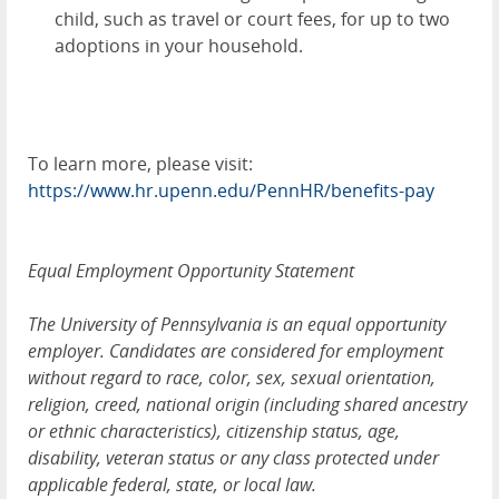
child, such as travel or court fees, for up to two
adoptions in your household.
To learn more, please visit:
https://www.hr.upenn.edu/PennHR/benefits-pay
Equal Employment Opportunity Statement
The University of Pennsylvania is an equal opportunity
employer. Candidates are considered for employment
without regard to race, color, sex, sexual orientation,
religion, creed, national origin (including shared ancestry
or ethnic characteristics), citizenship status, age,
disability, veteran status or any class protected under
applicable federal, state, or local law.