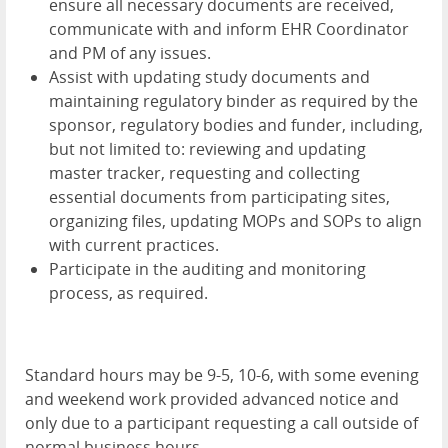
ensure all necessary documents are received,
communicate with and inform EHR Coordinator
and PM of any issues.
Assist with updating study documents and
maintaining regulatory binder as required by the
sponsor, regulatory bodies and funder, including,
but not limited to: reviewing and updating
master tracker, requesting and collecting
essential documents from participating sites,
organizing files, updating MOPs and SOPs to align
with current practices.
Participate in the auditing and monitoring
process, as required.
Standard hours may be 9-5, 10-6, with some evening
and weekend work provided advanced notice and
only due to a participant requesting a call outside of
normal business hours.