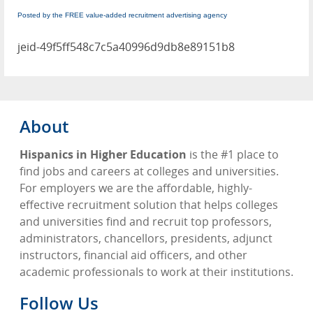
Posted by the FREE value-added recruitment advertising agency
jeid-49f5ff548c7c5a40996d9db8e89151b8
About
Hispanics in Higher Education
is the #1 place to
find jobs and careers at colleges and universities.
For employers we are the affordable, highly-
effective recruitment solution that helps colleges
and universities find and recruit top professors,
administrators, chancellors, presidents, adjunct
instructors, financial aid officers, and other
academic professionals to work at their institutions.
Follow Us