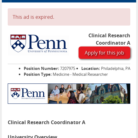
Advertise
Contact
This ad is expired.
Blog Page
Clinical Research
Coordinator A
Apply for this job
Position Number:
7207975
Location:
Philadelphia, PA
Position Type:
Medicine - Medical Researcher
Clinical Research Coordinator A
University Overview