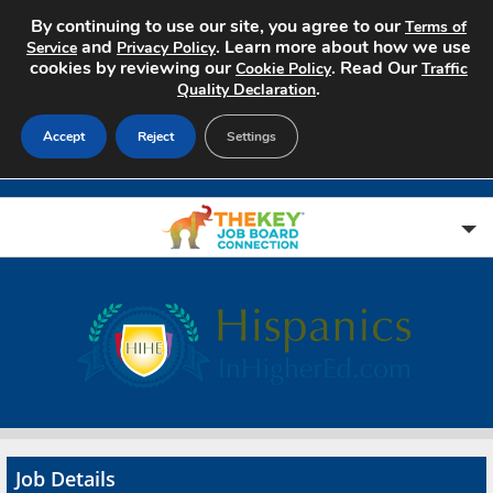
By continuing to use our site, you agree to our
Terms of
and
. Learn more about how we use
Service
Privacy Policy
cookies by reviewing our
. Read Our
Cookie Policy
Traffic
.
Quality Declaration
Accept
Reject
Settings
Home
Search Jobs
About
Pricing
Job Details