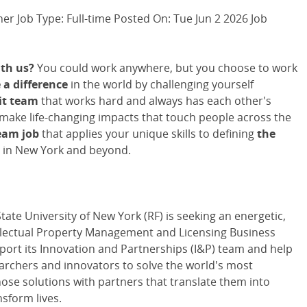
er Job Type: Full-time Posted On: Tue Jun 2 2026 Job
th us?
You could work anywhere, but you choose to work
a difference
in the world by challenging yourself
it team
that works hard and always has each other's
 make life-changing impacts that touch people across the
eam job
that applies your unique skills to defining
the
 in New York and beyond.
ate University of New York (RF) is seeking an energetic,
tellectual Property Management and Licensing Business
ort its Innovation and Partnerships (I&P) team and help
archers and innovators to solve the world's most
ose solutions with partners that translate them into
nsform lives.