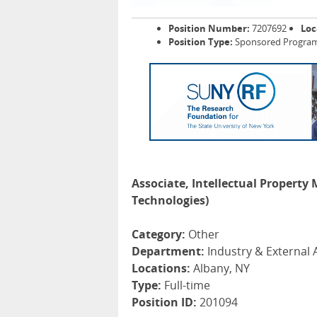
Position Number:
7207692
Loc
Position Type:
Sponsored Programs
Associate, Intellectual Property
Technologies)
Category:
Other
Department:
Industry & External A
Locations:
Albany, NY
Type:
Full-time
Position ID:
201094