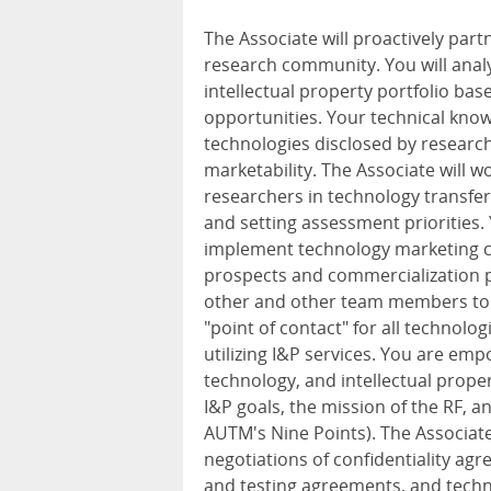
The Associate will proactively part
research community. You will anal
intellectual property portfolio b
opportunities. Your technical know
technologies disclosed by research
marketability. The Associate will 
researchers in technology transfer
and setting assessment priorities.
implement technology marketing c
prospects and commercialization pa
other and other team members to s
"point of contact" for all technolo
utilizing I&P services. You are em
technology, and intellectual prope
I&P goals, the mission of the RF, an
AUTM's Nine Points). The Associat
negotiations of confidentiality agr
and testing agreements, and techn