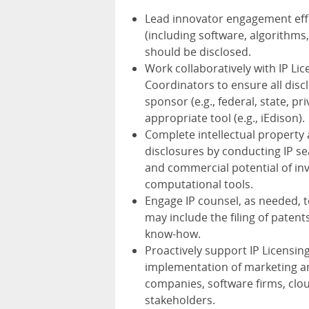
Lead innovator engagement effor
(including software, algorithms
should be disclosed.
Work collaboratively with IP Li
Coordinators to ensure all disc
sponsor (e.g., federal, state, 
appropriate tool (e.g., iEdison).
Complete intellectual propert
disclosures by conducting IP se
and commercial potential of inv
computational tools.
Engage IP counsel, as needed, 
may include the filing of paten
know-how.
Proactively support IP Licens
implementation of marketing and
companies, software firms, cl
stakeholders.