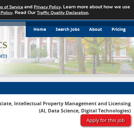
and
. Learn more about how we use
s of Service
Privacy Policy
. Read Our
.
 Policy
Traffic Quality Declaration
Home
Search Jobs
About
Pricing
ciate, Intellectual Property Management and Licensing
(AI, Data Science, Digital Technologies)
Apply for this job