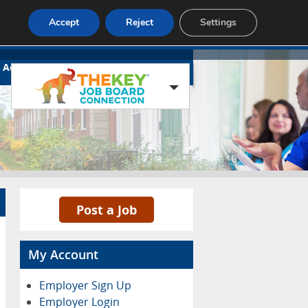
Accept
Reject
Settings
Advertise
Contact
Blog Page
Post a Job
My Account
Employer Sign Up
Employer Login