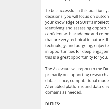
To be successful in this position, yo
decisions, you will focus on outcom
your knowledge of SUNY's intellect
identifying and assessing opportu
confident with academic and comme
that are very technical in nature. 
technology, and outgoing, enjoy te
in opportunities for deep engageme
this is a great opportunity for you.
The Associate will report to the Dir
primarily on supporting research ac
data science, computational modeli
AI-enabled platforms and data-driv
domains as needed.
DUTIES: