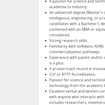
A passion for science and tech
academia to industry.
An advanced degree (Master's or
intelligence, engineering, or a 
candidates with a Bachelor's deg
combined with an MBA or equival
considered.
Strong research skills.
Familiarity with software, AI/M
commercialization pathways.
Experience with patent and/or 
is a plus.
A proven track record in innova
CLP or RTTP Accreditation.
Passion for science and techno
technology from the academic b
Excellent verbal and written c
with anyone who interacts with
includes researchers, inventors,