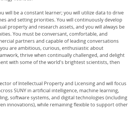
u will be a constant learner; you will utilize data to drive
es and setting priorities. You will continuously develop
ual property and research assets, and you will always be
nities. You must be conversant, comfortable, and
rcial partners and capable of leading conversations
If you are ambitious, curious, enthusiastic about
amwork, thrive when continually challenged, and delight
nt with some of the world's brightest scientists, then
ector of Intellectual Property and Licensing and will focus
ross SUNY in artificial intelligence, machine learning,
ng, software systems, and digital technologies (including
en innovations), while remaining flexible to support other