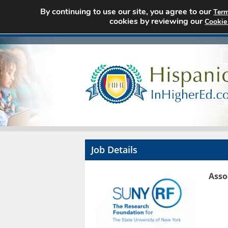
By continuing to use our site, you agree to our
Term
cookies by reviewing our
Cookie
Job Details
Asso