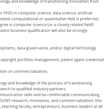
nology and knowledge of transitioning innovation from
 PhD) in computer science, data science, artificial
related computational or quantitative field is preferred;
ree in computer science (or a closely related field)
ent business qualification will also be strongly
L systems, data governance, and/or digital technology
copyright portfolio management; patent agent credential
tion or commercialization.
logy and knowledge of the process of transitioning
ench to qualified industry partners.
ommunication skills and be comfortable communicating
 SUNY research, innovation, and commercialization; this
 teaching faculty, entrepreneurs, business leaders at all