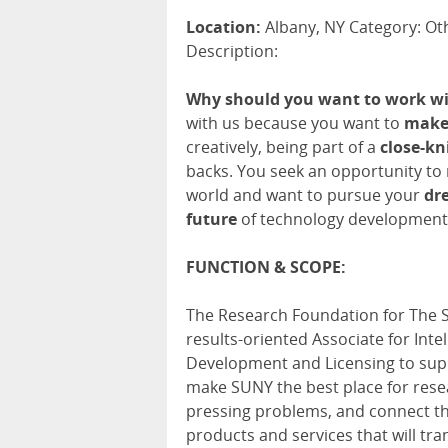
Location:
Albany, NY Category: Oth
Description:
Why should you want to work wi
with us because you want to
make 
creatively, being part of a
close-kn
backs. You seek an opportunity to
world and want to pursue your
dr
future
of technology development
FUNCTION & SCOPE:
The Research Foundation for The St
results-oriented Associate for In
Development and Licensing to supp
make SUNY the best place for rese
pressing problems, and connect th
products and services that will tra