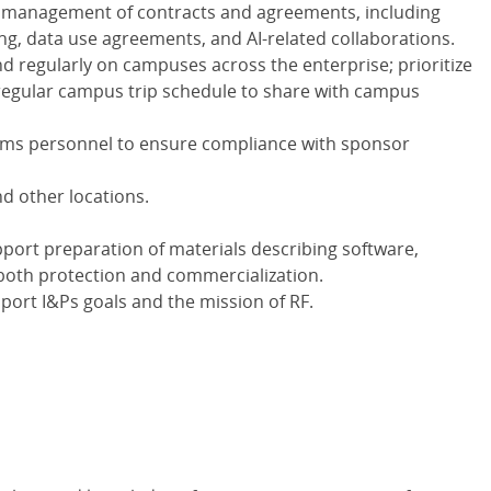
e management of contracts and agreements, including
ing, data use agreements, and AI-related collaborations.
d regularly on campuses across the enterprise; prioritize
regular campus trip schedule to share with campus
ms personnel to ensure compliance with sponsor
d other locations.
pport preparation of materials describing software,
 both protection and commercialization.
port I&Ps goals and the mission of RF.