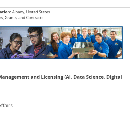
ation:
Albany, United States
, Grants, and Contracts
 Management and Licensing (AI, Data Science, Digital
ffairs