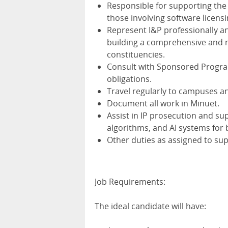
Responsible for supporting th
those involving software licens
Represent I&P professionally an
building a comprehensive and 
constituencies.
Consult with Sponsored Progra
obligations.
Travel regularly to campuses an
Document all work in Minuet.
Assist in IP prosecution and su
algorithms, and AI systems for
Other duties as assigned to sup
Job Requirements:
The ideal candidate will have: