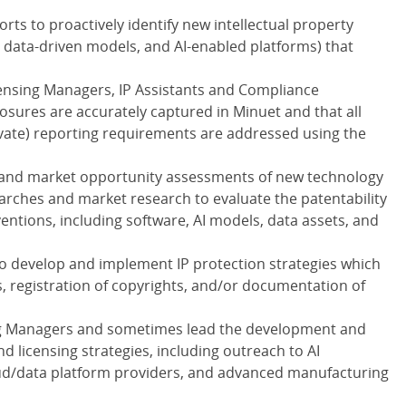
ts to proactively identify new intellectual property
, data-driven models, and AI-enabled platforms) that
censing Managers, IP Assistants and Compliance
losures are accurately captured in Minuet and that all
private) reporting requirements are addressed using the
y and market opportunity assessments of new technology
arches and market research to evaluate the patentability
entions, including software, AI models, data assets, and
to develop and implement IP protection strategies which
ts, registration of copyrights, and/or documentation of
ing Managers and sometimes lead the development and
 licensing strategies, including outreach to AI
oud/data platform providers, and advanced manufacturing