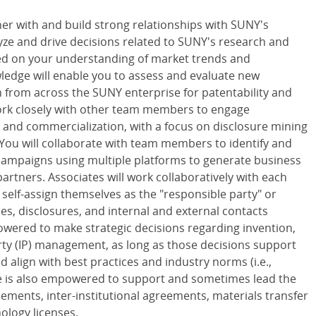
ner with and build strong relationships with SUNY's
yze and drive decisions related to SUNY's research and
ased on your understanding of market trends and
ledge will enable you to assess and evaluate new
 from across the SUNY enterprise for patentability and
work closely with other team members to engage
 and commercialization, with a focus on disclosure mining
 You will collaborate with team members to identify and
ampaigns using multiple platforms to generate business
rtners. Associates will work collaboratively with each
elf-assign themselves as the "responsible party" or
gies, disclosures, and internal and external contacts
powered to make strategic decisions regarding invention,
rty (IP) management, as long as those decisions support
d align with best practices and industry norms (i.e.,
e is also empowered to support and sometimes lead the
eements, inter-institutional agreements, materials transfer
ology licenses.